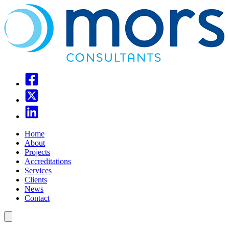
Home
About
Projects
Accreditations
Services
Clients
News
Contact