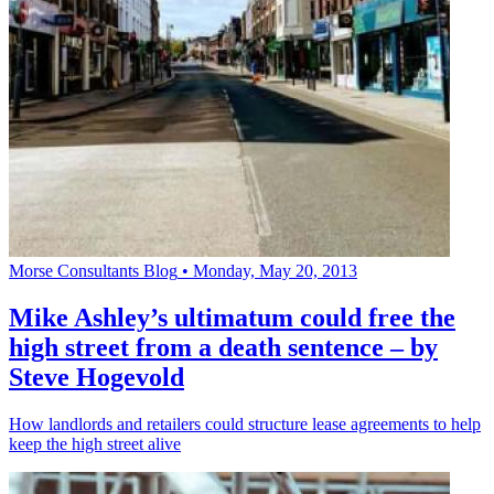
Morse Consultants Blog
•
Monday, May 20, 2013
Mike Ashley’s ultimatum could free the
high street from a death sentence – by
Steve Hogevold
How landlords and retailers could structure lease agreements to help
keep the high street alive