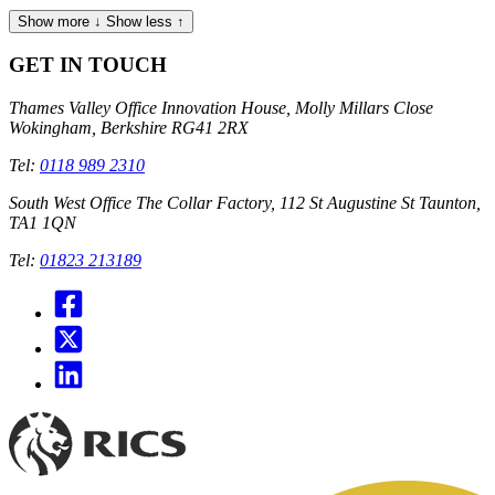
Show more ↓
Show less ↑
GET IN TOUCH
Thames Valley Office
Innovation House, Molly Millars Close
Wokingham, Berkshire RG41 2RX
Tel:
0118 989 2310
South West Office
The Collar Factory, 112 St Augustine St Taunton,
TA1 1QN
Tel:
01823 213189