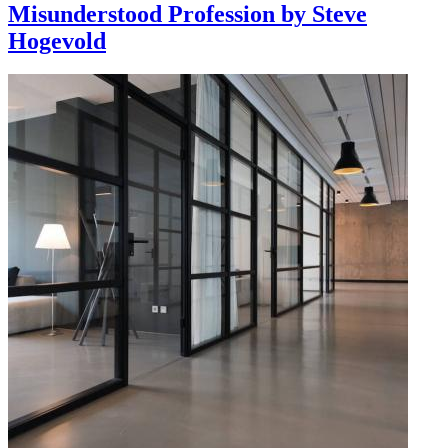
Misunderstood Profession by Steve
Hogevold