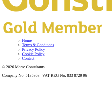
Home
Terms & Conditions
Privacy Policy
Cookie Policy
Contact
© 2026 Morse Consultants
Company No. 5135868 | VAT REG No. 833 8729 96