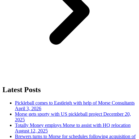
Latest Posts
Pickleball comes to Eastleigh with help of Morse Consultants
April 3, 2026
Morse gets sporty with US pickleball project
December 20,
2025
Totally Money employs Morse to assist with HQ relocation
August 12, 2025
Brewers turns to Morse for schedules following acquisition of