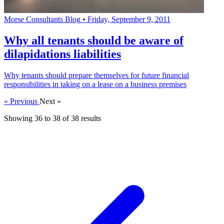
Morse Consultants Blog
•
Friday, September 9, 2011
Why all tenants should be aware of
dilapidations liabilities
Why tenants should prepare themselves for future financial
responsibilities in taking on a lease on a business premises
« Previous
Next »
Showing
36
to
38
of
38
results