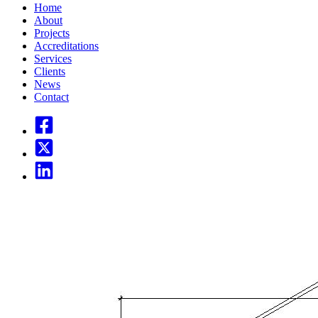
Home
About
Projects
Accreditations
Services
Clients
News
Contact