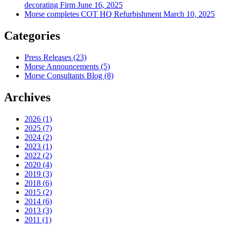
decorating Firm
June 16, 2025
Morse completes COT HQ Refurbishment
March 10, 2025
Categories
Press Releases
(23)
Morse Announcements
(5)
Morse Consultants Blog
(8)
Archives
2026
(1)
2025
(7)
2024
(2)
2023
(1)
2022
(2)
2020
(4)
2019
(3)
2018
(6)
2015
(2)
2014
(6)
2013
(3)
2011
(1)