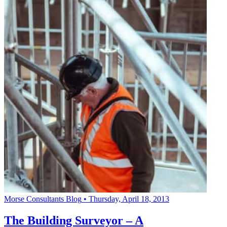
Morse Consultants Blog
•
Thursday, April 18, 2013
The Building Surveyor – A