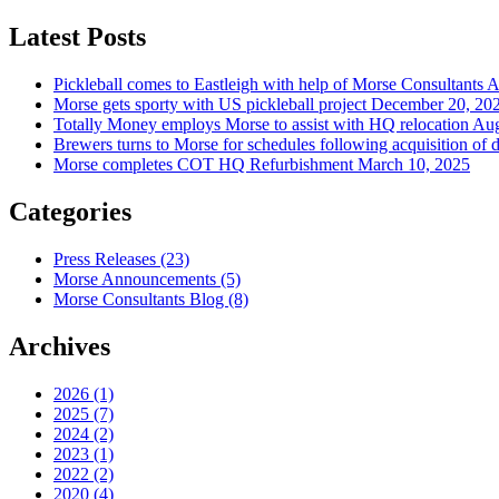
Latest Posts
Pickleball comes to Eastleigh with help of Morse Consultants
A
Morse gets sporty with US pickleball project
December 20, 20
Totally Money employs Morse to assist with HQ relocation
Aug
Brewers turns to Morse for schedules following acquisition of 
Morse completes COT HQ Refurbishment
March 10, 2025
Categories
Press Releases
(23)
Morse Announcements
(5)
Morse Consultants Blog
(8)
Archives
2026
(1)
2025
(7)
2024
(2)
2023
(1)
2022
(2)
2020
(4)