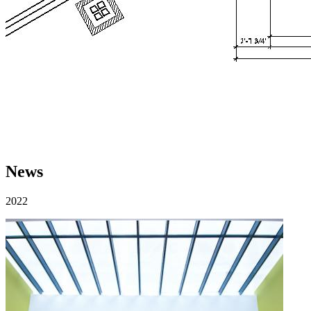
News
2022