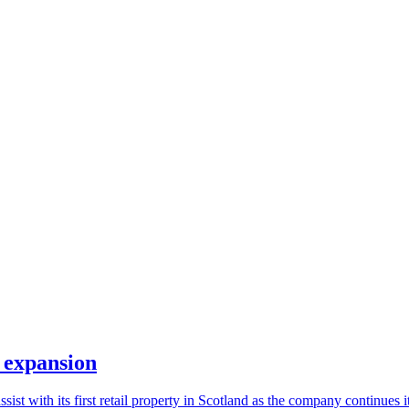
d expansion
ist with its first retail property in Scotland as the company continues i