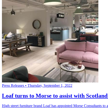
Press Releases
•
Thursday, September 1, 2022
Loaf turns to Morse to assist with Scotlan
High street furniture brand Loaf has appointed Morse Consultants to ass