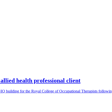
allied health professional client
e HQ building for the Royal College of Occupational Therapists follow