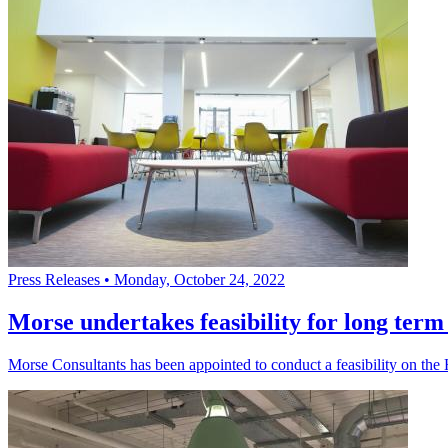
Press Releases
•
Monday, October 24, 2022
Morse undertakes feasibility for long term 
Morse Consultants has been appointed to conduct a feasibility on th