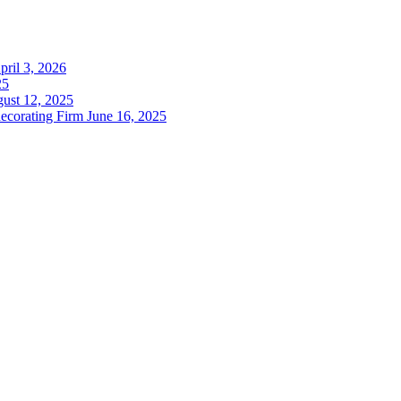
pril 3, 2026
25
ust 12, 2025
decorating Firm
June 16, 2025