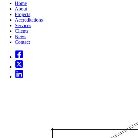
Home
About
Projects
Accreditations
Services
Clients
News
Contact