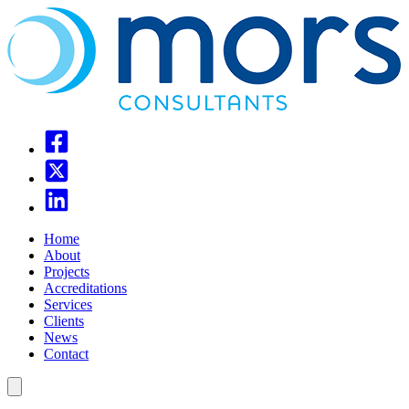
Home
About
Projects
Accreditations
Services
Clients
News
Contact