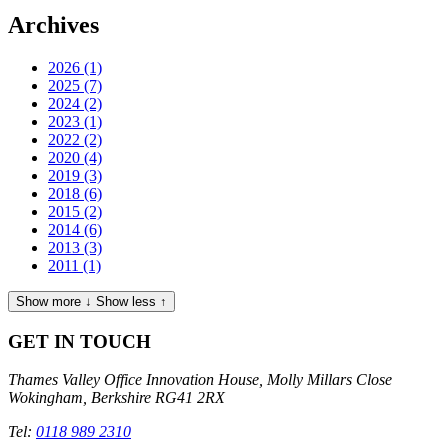
Archives
2026
(1)
2025
(7)
2024
(2)
2023
(1)
2022
(2)
2020
(4)
2019
(3)
2018
(6)
2015
(2)
2014
(6)
2013
(3)
2011
(1)
Show more ↓
Show less ↑
GET IN TOUCH
Thames Valley Office
Innovation House, Molly Millars Close
Wokingham, Berkshire RG41 2RX
Tel:
0118 989 2310