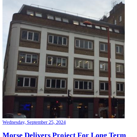
Wednesday, September 25, 2024
Morse Delivers Project For Long Term