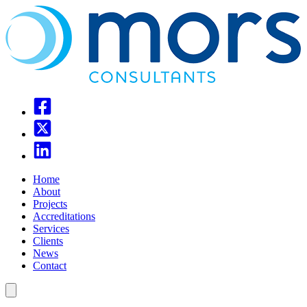
Home
About
Projects
Accreditations
Services
Clients
News
Contact