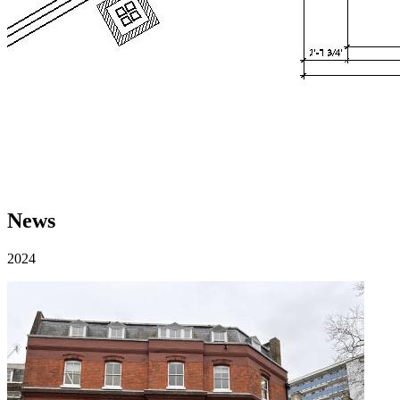
News
2024