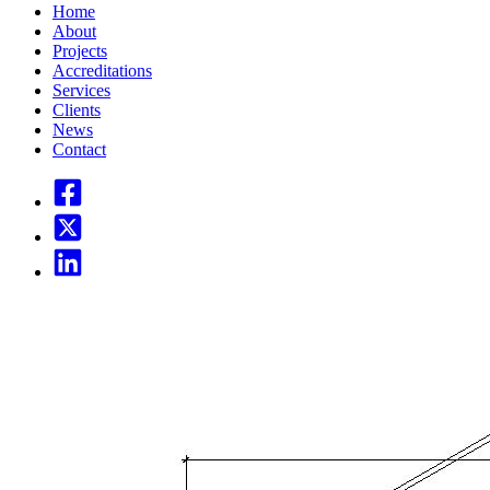
Home
About
Projects
Accreditations
Services
Clients
News
Contact