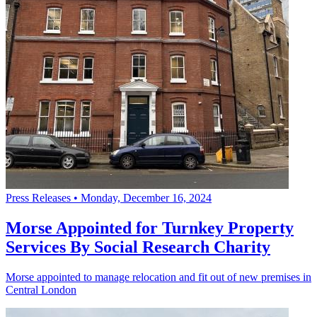
Press Releases
•
Monday, December 16, 2024
Morse Appointed for Turnkey Property
Services By Social Research Charity
Morse appointed to manage relocation and fit out of new premises in
Central London