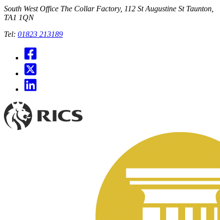
South West Office
The Collar Factory, 112 St Augustine St Taunton,
TA1 1QN
Tel:
01823 213189