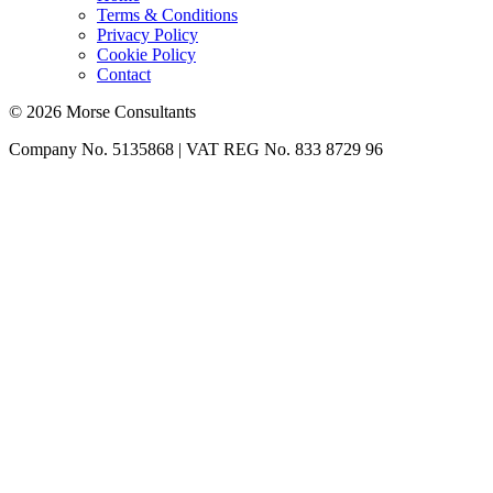
Terms & Conditions
Privacy Policy
Cookie Policy
Contact
© 2026 Morse Consultants
Company No. 5135868 | VAT REG No. 833 8729 96