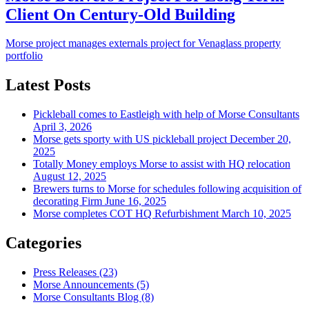
Client On Century-Old Building
Morse project manages externals project for Venaglass property
portfolio
Latest Posts
Pickleball comes to Eastleigh with help of Morse Consultants
April 3, 2026
Morse gets sporty with US pickleball project
December 20,
2025
Totally Money employs Morse to assist with HQ relocation
August 12, 2025
Brewers turns to Morse for schedules following acquisition of
decorating Firm
June 16, 2025
Morse completes COT HQ Refurbishment
March 10, 2025
Categories
Press Releases
(23)
Morse Announcements
(5)
Morse Consultants Blog
(8)