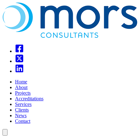
Home
About
Projects
Accreditations
Services
Clients
News
Contact