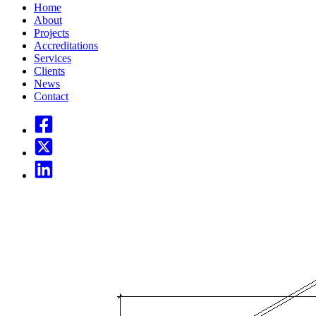
Home
About
Projects
Accreditations
Services
Clients
News
Contact