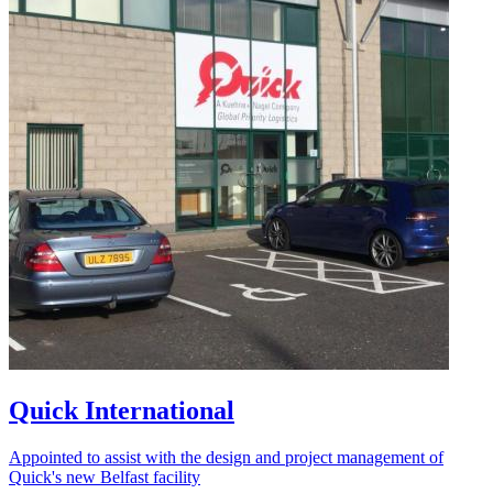
Quick International
Appointed to assist with the design and project management of
Quick's new Belfast facility