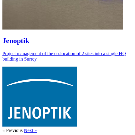
Jenoptik
Project management of the co-location of 2 sites into a single HQ
building in Surrey
« Previous
Next »