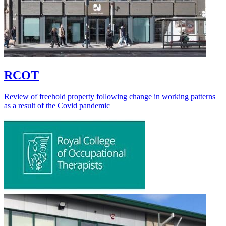
RCOT
Review of freehold property following change in working patterns
as a result of the Covid pandemic