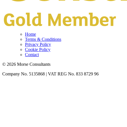
Home
Terms & Conditions
Privacy Policy
Cookie Policy
Contact
© 2026 Morse Consultants
Company No. 5135868 | VAT REG No. 833 8729 96