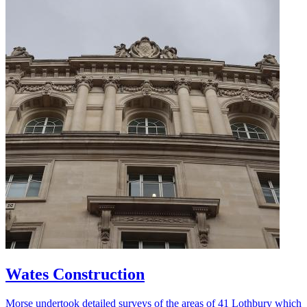
Wates Construction
Morse undertook detailed surveys of the areas of 41 Lothbury which