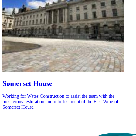
Somerset House
Working for Wates Construction to assist the team with the
prestigious restoration and refurbishment of the East Wing of
Somerset House