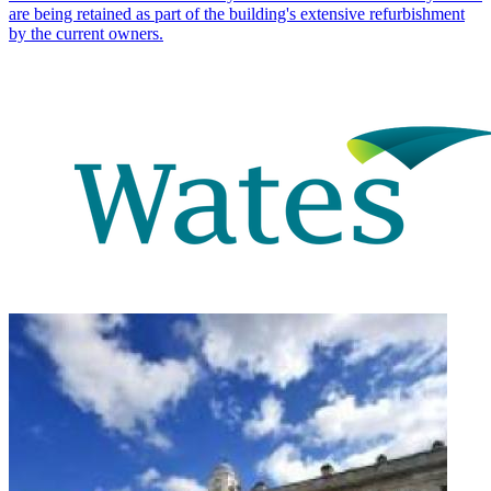
are being retained as part of the building's extensive refurbishment
by the current owners.