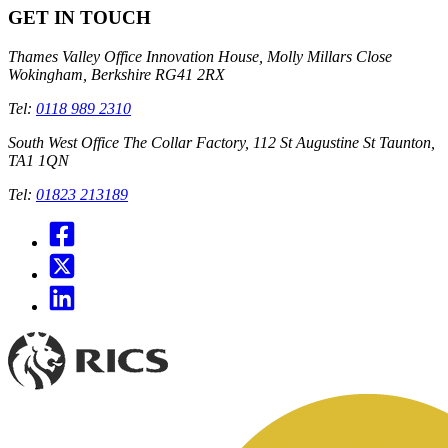
GET IN TOUCH
Thames Valley Office
Innovation House, Molly Millars Close
Wokingham, Berkshire RG41 2RX
Tel:
0118 989 2310
South West Office
The Collar Factory, 112 St Augustine St Taunton,
TA1 1QN
Tel:
01823 213189