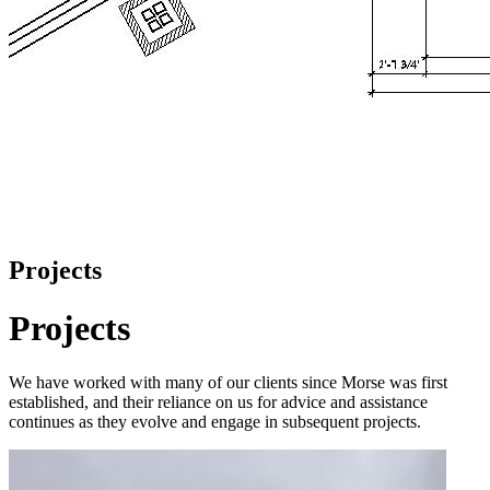
Projects
Projects
We have worked with many of our clients since Morse was first
established, and their reliance on us for advice and assistance
continues as they evolve and engage in subsequent projects.