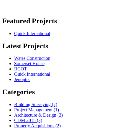
Featured Projects
Quick International
Latest Projects
Wates Construction
Somerset House
RCOT
Quick International
Jenoptik
Categories
Building Surveying
(2)
Project Management
(1)
Architecture & Design
(3)
CDM 2015
(3)
Property Acquisitions
(2)