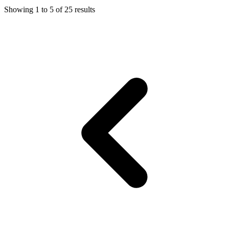
Showing
1
to
5
of
25
results