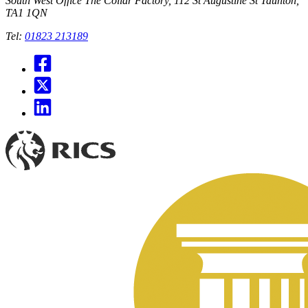
South West Office
The Collar Factory, 112 St Augustine St Taunton,
TA1 1QN
Tel:
01823 213189