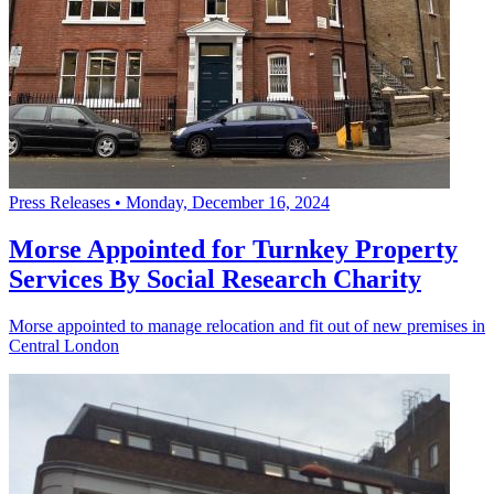
Press Releases
•
Monday, December 16, 2024
Morse Appointed for Turnkey Property
Services By Social Research Charity
Morse appointed to manage relocation and fit out of new premises in
Central London