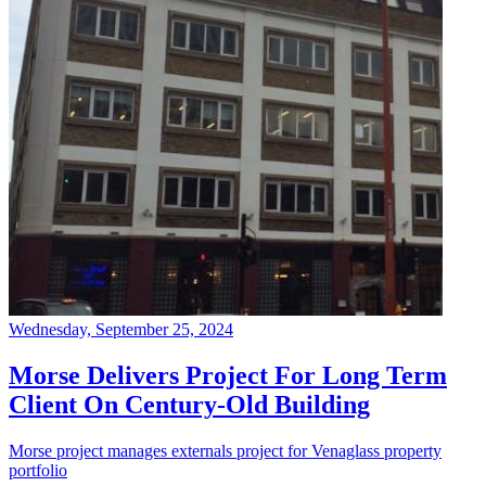
Wednesday, September 25, 2024
Morse Delivers Project For Long Term
Client On Century-Old Building
Morse project manages externals project for Venaglass property
portfolio