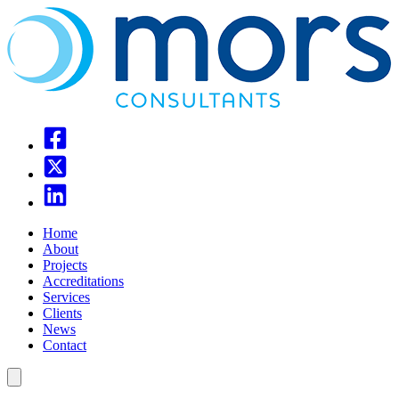
Home
About
Projects
Accreditations
Services
Clients
News
Contact