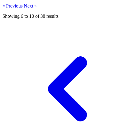
« Previous
Next »
Showing
6
to
10
of
38
results