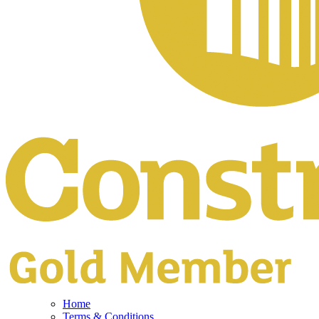
Home
Terms & Conditions