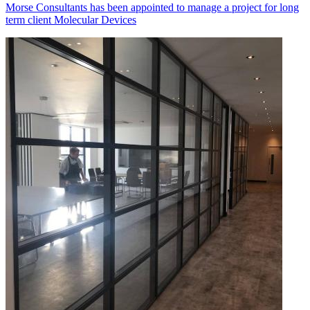
Morse Consultants has been appointed to manage a project for long
term client Molecular Devices