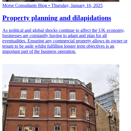
Morse Consultants Blog
•
Thursday, January 16, 2025
Property planning and dilapidations
As political and global shocks continue to affect the UK economy,
businesses are constantly having to adapt and plan for all
eventualities. Ensuring any commercial property allows its owner or
tenant to be agile whilst fulfilling longer term objectives is an
important part of the business operation.