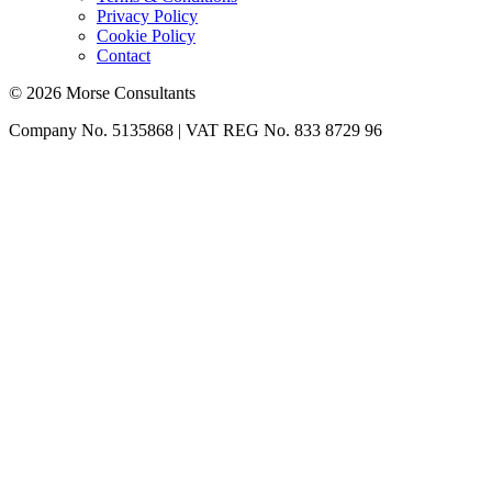
Privacy Policy
Cookie Policy
Contact
© 2026 Morse Consultants
Company No. 5135868 | VAT REG No. 833 8729 96