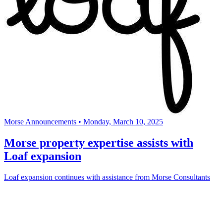
Morse Announcements
•
Monday, March 10, 2025
Morse property expertise assists with
Loaf expansion
Loaf expansion continues with assistance from Morse Consultants