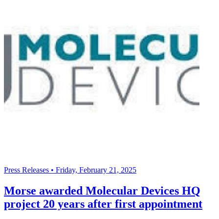
Press Releases
•
Friday, February 21, 2025
Morse awarded Molecular Devices HQ
project 20 years after first appointment