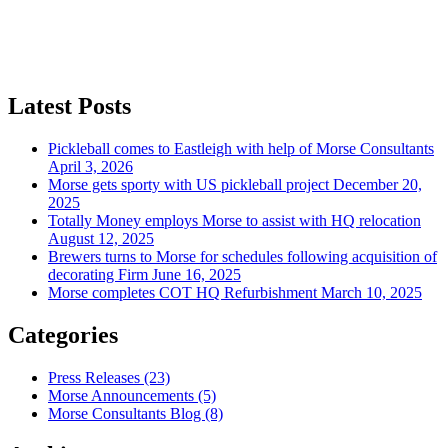
Latest Posts
Pickleball comes to Eastleigh with help of Morse Consultants
April 3, 2026
Morse gets sporty with US pickleball project
December 20,
2025
Totally Money employs Morse to assist with HQ relocation
August 12, 2025
Brewers turns to Morse for schedules following acquisition of
decorating Firm
June 16, 2025
Morse completes COT HQ Refurbishment
March 10, 2025
Categories
Press Releases
(23)
Morse Announcements
(5)
Morse Consultants Blog
(8)