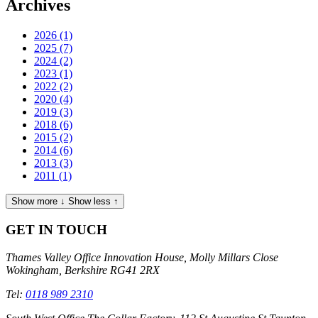
Archives
2026
(1)
2025
(7)
2024
(2)
2023
(1)
2022
(2)
2020
(4)
2019
(3)
2018
(6)
2015
(2)
2014
(6)
2013
(3)
2011
(1)
Show more ↓
Show less ↑
GET IN TOUCH
Thames Valley Office
Innovation House, Molly Millars Close
Wokingham, Berkshire RG41 2RX
Tel:
0118 989 2310