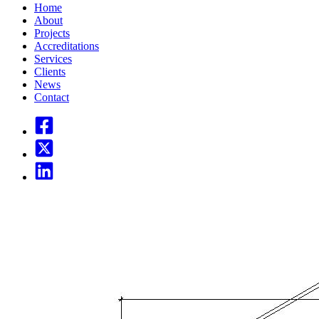
Home
About
Projects
Accreditations
Services
Clients
News
Contact