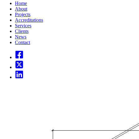
Home
About
Projects
Accreditations
Services
Clients
News
Contact