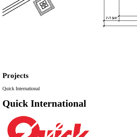
Projects
Quick International
Quick International