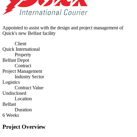
Appointed to assist with the design and project management of
Quick's new Belfast facility
Client
Quick International
Property
Belfast Depot
Contract
Project Management
Industry Sector
Logistics
Contract Value
Undisclosed
Location
Belfast
Duration
6 Weeks
Project Overview