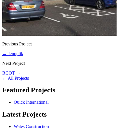
Previous Project
←
Jenoptik
Next Project
RCOT
→
←
All Projects
Featured Projects
Quick International
Latest Projects
Wates Construction