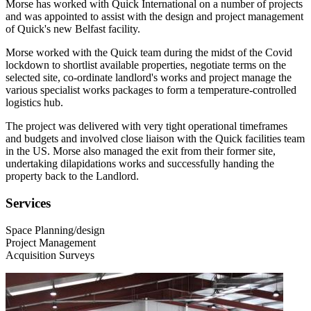
Morse has worked with Quick International on a number of projects
and was appointed to assist with the design and project management
of Quick's new Belfast facility.
Morse worked with the Quick team during the midst of the Covid
lockdown to shortlist available properties, negotiate terms on the
selected site, co-ordinate landlord's works and project manage the
various specialist works packages to form a temperature-controlled
logistics hub.
The project was delivered with very tight operational timeframes
and budgets and involved close liaison with the Quick facilities team
in the US. Morse also managed the exit from their former site,
undertaking dilapidations works and successfully handing the
property back to the Landlord.
Services
Space Planning/design
Project Management
Acquisition Surveys