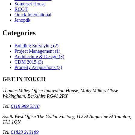
Somerset House
RCOT
Quick International
Jenoptik
Categories
Building Surveying
(2)
Project Management
(1)
Architecture & Design
(3)
CDM 2015
(3)
Property Acquisitions
(2)
GET IN TOUCH
Thames Valley Office
Innovation House, Molly Millars Close
Wokingham, Berkshire RG41 2RX
Tel:
0118 989 2310
South West Office
The Collar Factory, 112 St Augustine St Taunton,
TA1 1QN
Tel:
01823 213189