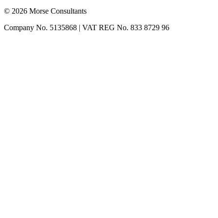
© 2026 Morse Consultants
Company No. 5135868 | VAT REG No. 833 8729 96