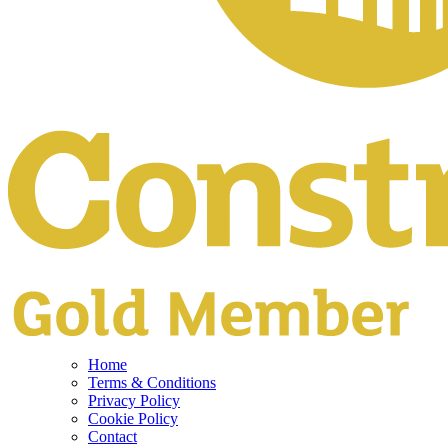
Home
Terms & Conditions
Privacy Policy
Cookie Policy
Contact