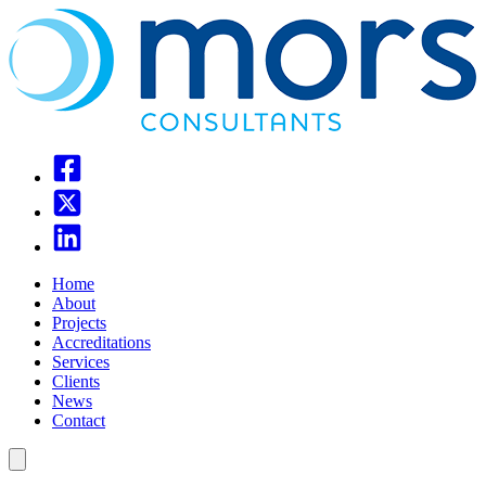
Home
About
Projects
Accreditations
Services
Clients
News
Contact