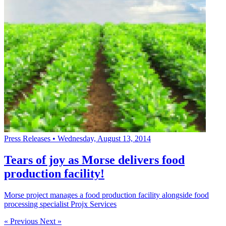
Press Releases
•
Wednesday, August 13, 2014
Tears of joy as Morse delivers food
production facility!
Morse project manages a food production facility alongside food
processing specialist Projx Services
« Previous
Next »