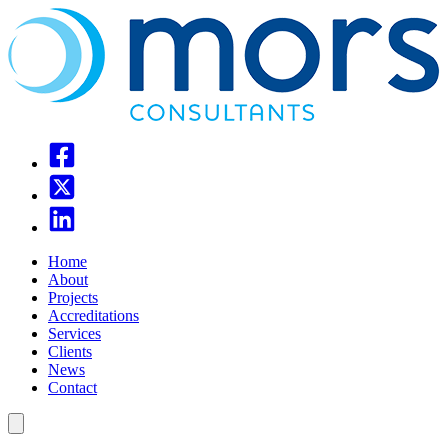
Home
About
Projects
Accreditations
Services
Clients
News
Contact