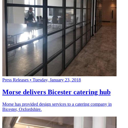
Press Releases
•
Tuesday, January 23, 2018
Morse delivers Bicester catering hub
Morse has provided design services to a catering company in
Bicester, Oxfordshire.