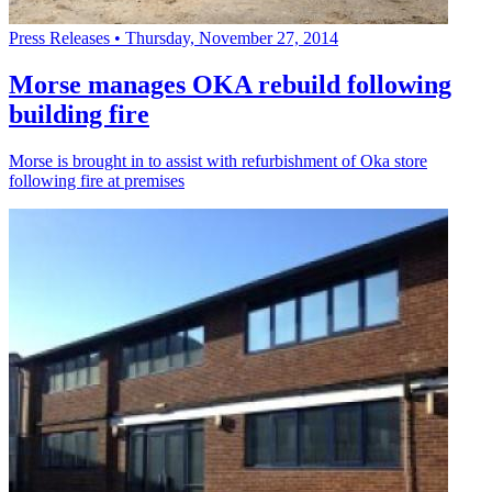
Press Releases
•
Thursday, November 27, 2014
Morse manages OKA rebuild following
building fire
Morse is brought in to assist with refurbishment of Oka store
following fire at premises