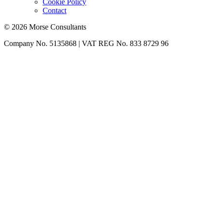
Cookie Policy
Contact
© 2026 Morse Consultants
Company No. 5135868 | VAT REG No. 833 8729 96