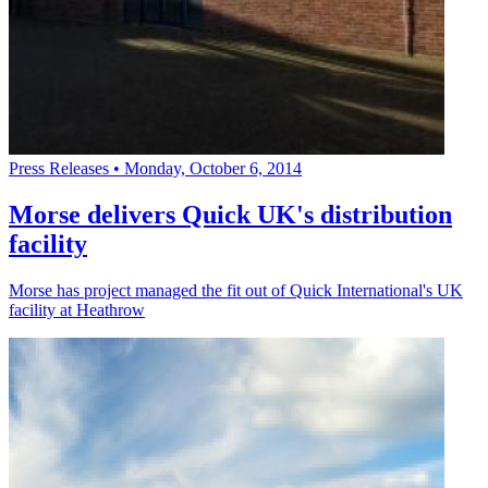
Press Releases
•
Monday, October 6, 2014
Morse delivers Quick UK's distribution
facility
Morse has project managed the fit out of Quick International's UK
facility at Heathrow