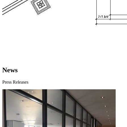
News
Press Releases