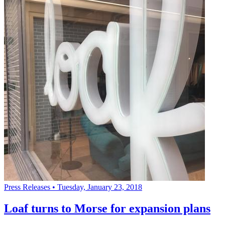
Press Releases
•
Tuesday, January 23, 2018
Loaf turns to Morse for expansion plans