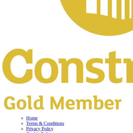
Home
Terms & Conditions
Privacy Policy