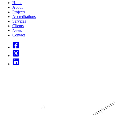
Home
About
Projects
Accreditations
Services
Clients
News
Contact