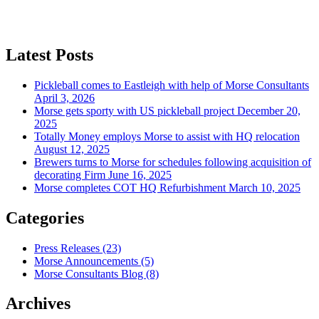
Latest Posts
Pickleball comes to Eastleigh with help of Morse Consultants
April 3, 2026
Morse gets sporty with US pickleball project
December 20,
2025
Totally Money employs Morse to assist with HQ relocation
August 12, 2025
Brewers turns to Morse for schedules following acquisition of
decorating Firm
June 16, 2025
Morse completes COT HQ Refurbishment
March 10, 2025
Categories
Press Releases
(23)
Morse Announcements
(5)
Morse Consultants Blog
(8)
Archives