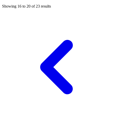
Showing
16
to
20
of
23
results