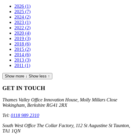
2026
(1)
2025
(7)
2024
(2)
2023
(1)
2022
(2)
2020
(4)
2019
(3)
2018
(6)
2015
(2)
2014
(6)
2013
(3)
2011
(1)
Show more ↓
Show less ↑
GET IN TOUCH
Thames Valley Office
Innovation House, Molly Millars Close
Wokingham, Berkshire RG41 2RX
Tel:
0118 989 2310
South West Office
The Collar Factory, 112 St Augustine St Taunton,
TA1 1QN