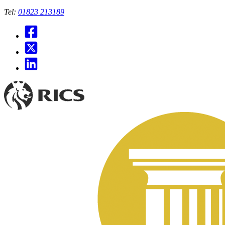
Tel:
01823 213189