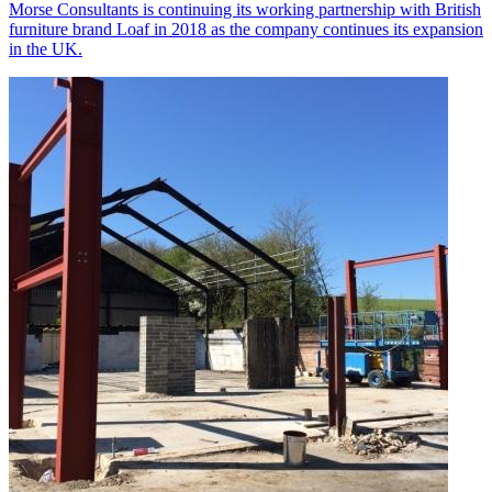
Morse Consultants is continuing its working partnership with British
furniture brand Loaf in 2018 as the company continues its expansion
in the UK.