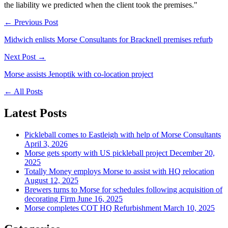
the liability we predicted when the client took the premises."
← Previous Post
Midwich enlists Morse Consultants for Bracknell premises refurb
Next Post →
Morse assists Jenoptik with co-location project
←
All Posts
Latest Posts
Pickleball comes to Eastleigh with help of Morse Consultants
April 3, 2026
Morse gets sporty with US pickleball project
December 20,
2025
Totally Money employs Morse to assist with HQ relocation
August 12, 2025
Brewers turns to Morse for schedules following acquisition of
decorating Firm
June 16, 2025
Morse completes COT HQ Refurbishment
March 10, 2025