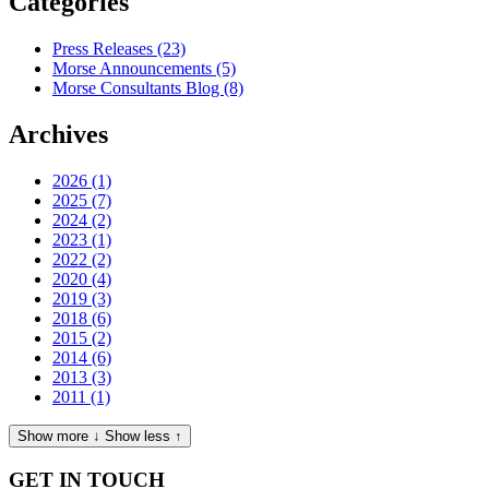
Categories
Press Releases
(23)
Morse Announcements
(5)
Morse Consultants Blog
(8)
Archives
2026
(1)
2025
(7)
2024
(2)
2023
(1)
2022
(2)
2020
(4)
2019
(3)
2018
(6)
2015
(2)
2014
(6)
2013
(3)
2011
(1)
Show more ↓
Show less ↑
GET IN TOUCH