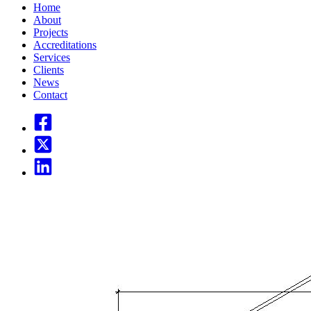
Home
About
Projects
Accreditations
Services
Clients
News
Contact