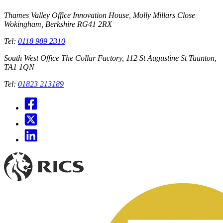
Thames Valley Office
Innovation House, Molly Millars Close
Wokingham, Berkshire RG41 2RX
Tel:
0118 989 2310
South West Office
The Collar Factory, 112 St Augustine St Taunton,
TA1 1QN
Tel:
01823 213189