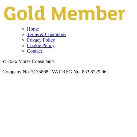
Home
Terms & Conditions
Privacy Policy
Cookie Policy
Contact
© 2026 Morse Consultants
Company No. 5135868 | VAT REG No. 833 8729 96