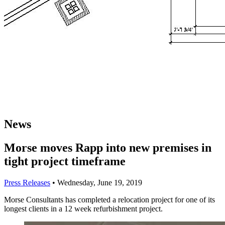
News
Morse moves Rapp into new premises in
tight project timeframe
Press Releases
•
Wednesday, June 19, 2019
Morse Consultants has completed a relocation project for one of its
longest clients in a 12 week refurbishment project.