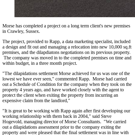
Morse has completed a project on a long term client's new premises
in Crawley, Sussex.
The project, provided to Rapp, a data marketing specialist, included
a design and fit out and managing a relocation into new 10,000 sq.ft
premises, and the dilapdiatons negotiations on its previous property.
The company was moved in to the completed premises on time and
within budget, in a three month project.
"The dilapidations settlement Morse achieved for us was one of the
lowest we have ever seen," commented Rapp. Morse had carried
out a Schedule of Condition for the company when they took on the
property 4 years ago, and have worked closely with the agent to
protect the client when exiting the property from incurring an
expensive claim from the landlord,"
"It is great to be working with Rapp again after first developing our
working relationship with them back in 2004," said Steve
Hogevold, managing director of Morse Consultants. "We carried
out a dilapidations assessment prior to the company exiting the
property and were pleased that the final settlement was in line with