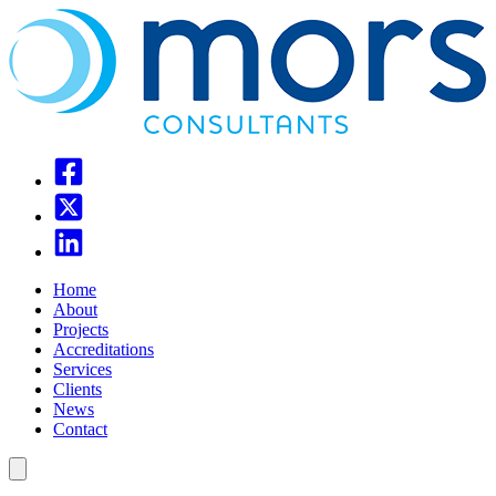
Home
About
Projects
Accreditations
Services
Clients
News
Contact