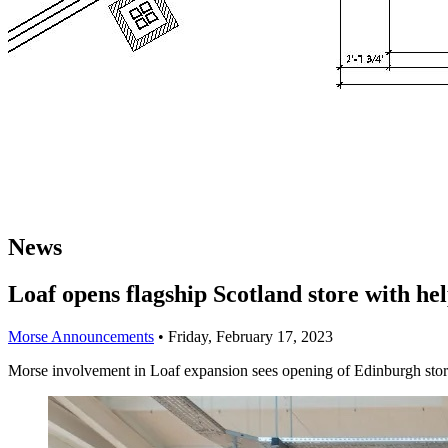
News
Loaf opens flagship Scotland store with he
Morse Announcements
•
Friday, February 17, 2023
Morse involvement in Loaf expansion sees opening of Edinburgh sto