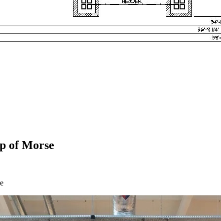
lp of Morse
re