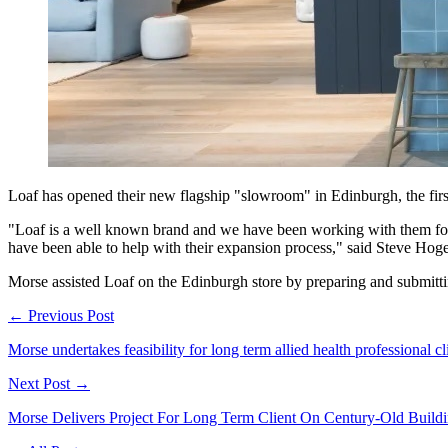
Loaf has opened their new flagship "slowroom" in Edinburgh, the first
"Loaf is a well known brand and we have been working with them for se
have been able to help with their expansion process," said Steve Ho
Morse assisted Loaf on the Edinburgh store by preparing and submitting
← Previous Post
Morse undertakes feasibility for long term allied health professional cl
Next Post →
Morse Delivers Project For Long Term Client On Century-Old Build