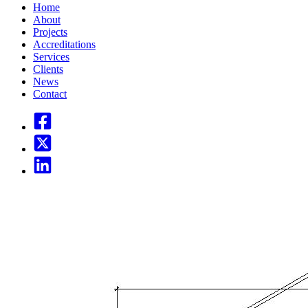
Home
About
Projects
Accreditations
Services
Clients
News
Contact