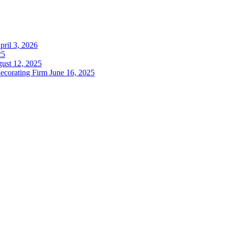
pril 3, 2026
25
ust 12, 2025
decorating Firm
June 16, 2025