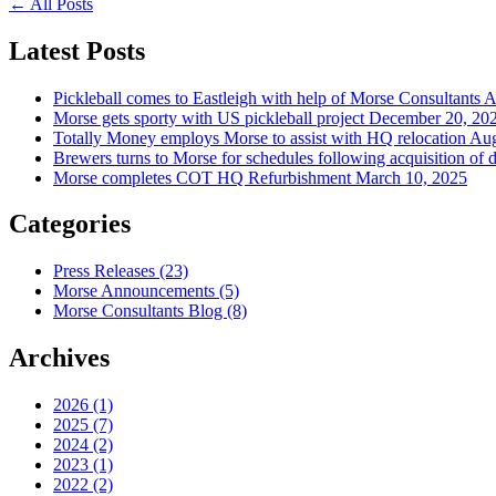
←
All Posts
Latest Posts
Pickleball comes to Eastleigh with help of Morse Consultants
A
Morse gets sporty with US pickleball project
December 20, 20
Totally Money employs Morse to assist with HQ relocation
Aug
Brewers turns to Morse for schedules following acquisition of 
Morse completes COT HQ Refurbishment
March 10, 2025
Categories
Press Releases
(23)
Morse Announcements
(5)
Morse Consultants Blog
(8)
Archives
2026
(1)
2025
(7)
2024
(2)
2023
(1)
2022
(2)