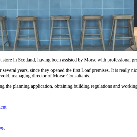
 store in Scotland, having been assisted by Morse with professional pro
veral years, since they opened the first Loaf premises. It is really ni
gevold, managing director of Morse Consultants.
 the planning application, obtaining building regulations and working in
ient
ing