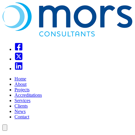
Home
About
Projects
Accreditations
Services
Clients
News
Contact