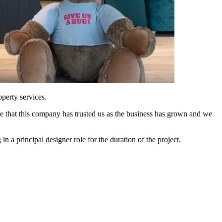
perty services.
ce that this company has trusted us as the business has grown and we
 a principal designer role for the duration of the project.