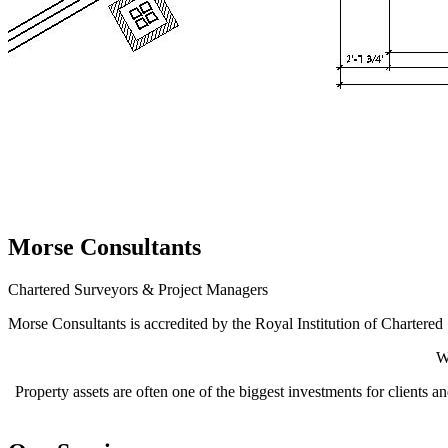
Morse Consultants
Chartered Surveyors & Project Managers
Morse Consultants is accredited by the Royal Institution of Chartere
W
Property assets are often one of the biggest investments for clients 