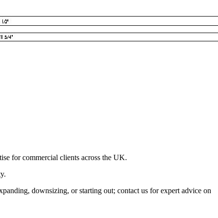
ise for commercial clients across the UK.
y.
xpanding, downsizing, or starting out; contact us for expert advice on