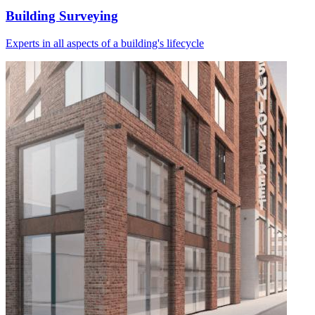
Building Surveying
Experts in all aspects of a building's lifecycle