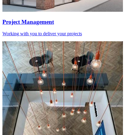
Project Management
Working with you to deliver your projects