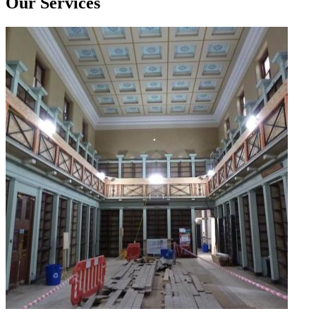
Our Services