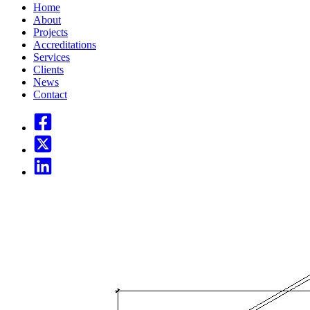
Home
About
Projects
Accreditations
Services
Clients
News
Contact