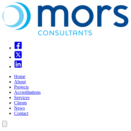
Home
About
Projects
Accreditations
Services
Clients
News
Contact