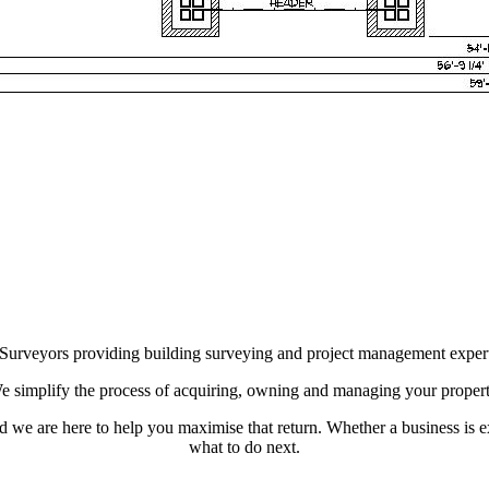
d Surveyors providing building surveying and project management expert
e simplify the process of acquiring, owning and managing your propert
and we are here to help you maximise that return. Whether a business is e
what to do next.